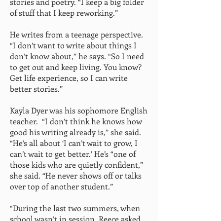
stories and poetry. “I keep a big folder
of stuff that I keep reworking.”
He writes from a teenage perspective.
“I don’t want to write about things I
don’t know about,” he says. “So I need
to get out and keep living. You know?
Get life experience, so I can write
better stories.”
Kayla Dyer was his sophomore English
teacher. “I don’t think he knows how
good his writing already is,” she said.
“He’s all about ‘I can’t wait to grow, I
can’t wait to get better.’ He’s “one of
those kids who are quietly confident,”
she said. “He never shows off or talks
over top of another student.”
“During the last two summers, when
school wasn’t in session, Reece asked