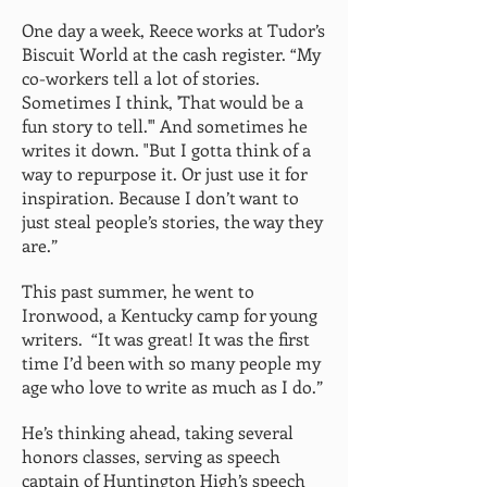
One day a week, Reece works at Tudor’s
Biscuit World at the cash register. “My
co-workers tell a lot of stories.
Sometimes I think, 'That would be a
fun story to tell.'" And sometimes he
writes it down. "But I gotta think of a
way to repurpose it. Or just use it for
inspiration. Because I don’t want to
just steal people’s stories, the way they
are.”
This past summer, he went to
Ironwood, a Kentucky camp for young
writers. “It was great! It was the first
time I’d been with so many people my
age who love to write as much as I do.”
He’s thinking ahead, taking several
honors classes, serving as speech
captain of Huntington High’s speech