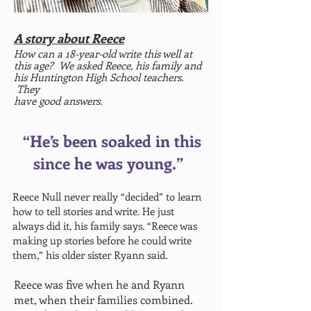
A story about Reece
How can a 18-year-old write this well at
this age
? We asked Reece, his family and
his Huntington High School teachers.
They
have good answers.
“He’s been soaked in this
since he was young.”
Reece Null never really “decided” to learn
how to tell stories and write. He just
always did it, his family says. “Reece was
making up stories before he could write
them,” his older sister Ryann said.
Reece was five when he and Ryann
met, when their families combined.