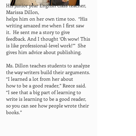
His junior year English class teacher,
Marissa Dillon,
helps him on her own time too. “His
writing amazed me when I
first saw
it. He sent me a story to give
feedback. And I
thought ‘Oh wow! This
is like professional-level work!’”
She
gives him advice about publishing.
Ms. Dillon teaches students to analyze
the way writers build their arguments.
“I learned a lot from her about
how to be a good reader,” Reece said.
“I see that a big part of learning to
write is learning to be a good reader,
so you can see how
people wrote their
books.”