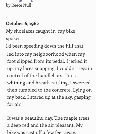
by Reece Null
October 6, 1962
My shoelaces caught in my bike
spokes.
I'd been speeding down the hill that
led into my neighborhood when my
foot slipped from its pedal. I jerked it
up, my laces snapping. I couldn’t regain
control of the handlebars. Tires
whining and breath rattling, I swerved
then tumbled to the concrete. Lying on
my back, I stared up at the sky, gasping
for air.
It was a beautiful day. The maple trees,
a deep red and the air pleasant. My
bike was cast off a few feet away,