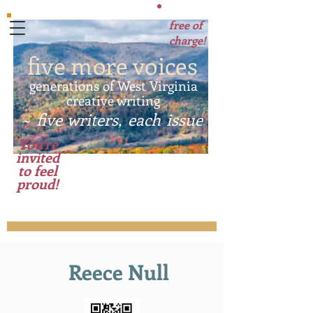
free of
charge!
five more voices
generations of West Virginia
creative writing
~ five writers, each issue
~
You're
invited
to feel
A sister site to
proud!
Voices of West Virginia
:
Issue # 3
Reece Null