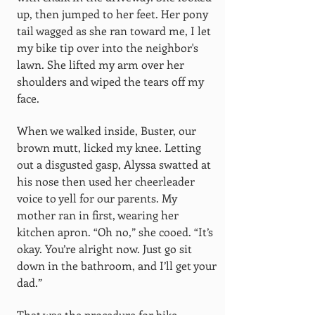
up, then jumped to her feet. Her pony
tail wagged as she ran toward me, I let
my bike tip over into the neighbor's
lawn. She lifted my arm over her
shoulders and wiped the tears off my
face.
When we walked inside, Buster, our
brown mutt, licked my knee. Letting
out a disgusted gasp, Alyssa swatted at
his nose then used her cheerleader
voice to yell for our parents. My
mother ran in first, wearing her
kitchen apron. “Oh no,” she cooed. “It’s
okay. You’re alright now. Just go sit
down in the bathroom, and I’ll get your
dad.”
That was the procedure for bike