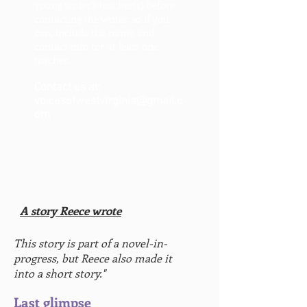
young writer's teacher(s) before
contacting the writer, so if you
can, include the name and
contact info for at least one
teacher.
Contact us at:
voicesofwestvirginia@gmail.c
om
A story Reece wrote
This story is part of a novel-in-
progress, but Reece also made it
into a short story."
Last glimpse