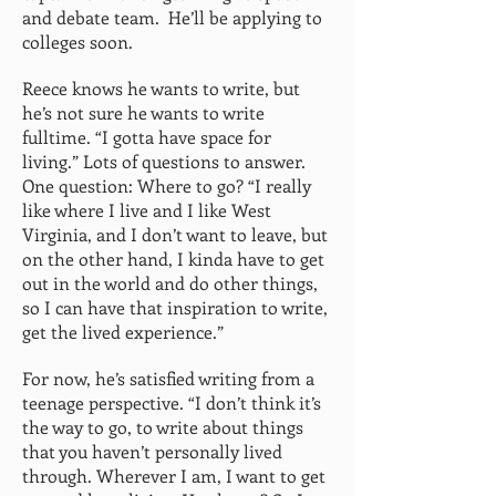
and debate team. He’ll be applying to
colleges soon.
Reece knows he wants to write, but
he’s not sure he wants to write
fulltime. “I gotta have space for
living.” Lots of questions to answer.
One question: Where to go? “I really
like where I live and I like West
Virginia, and I don’t want to leave, but
on the other hand, I kinda have to get
out in the world and do other things,
so I can have that inspiration to write,
get the lived experience.”
For now, he’s satisfied writing from a
teenage perspective. “I don’t think it’s
the way to go, to write about things
that you haven’t personally lived
through. Wherever I am, I want to get