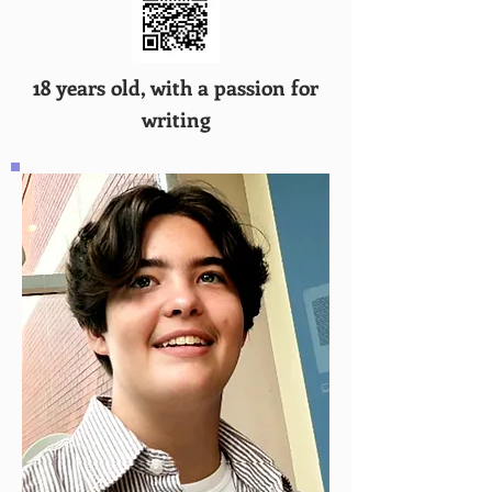
18 years old, with a passion for
writing