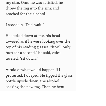
my skin. Once he was satisfied, he
threw the rag into the sink and
reached for the alcohol.
I stood up. “Dad, wait.”
He looked down at me, his head
lowered as if he were looking over the
top of his reading glasses. “It will only
hurt for a second,” he said, voice
leveled, “sit down.”
Afraid of what would happen if I
protested, I obeyed. He tipped the glass
bottle upside down, the alcohol
soaking the new rag. Then he bent
down. I held my breath, and watched,
wide-eyed as the rag inched closer.
There was a rush of sparks, then the