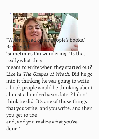
“When I read other people’s books,"
Reece said,
"sometimes
I’m wondering, “Is that
really what they
meant to write when they started out?
Like in
The Grapes of Wrath.
Did he go
into
it thinking he was going to write
a book people would be thinking about
almost a hundred years later? I don’t
think he did. It’s
one of those things
that you write, and you write, and then
you get to the
end, and you realize what you’ve
done.”