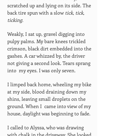
scratched up and lying on its side. The
back tire spun with a slow
tick, tick,
ticking.
Weakly, I sat up, gravel digging into
pulpy palms. My bare knees trickled
crimson, black dirt embedded into the
gashes. A car whizzed by, the driver
not giving a second look. Tears sprang
into my eyes. I was only seven.
I limped back home, wheeling my bike
at my side, blood draining down my
shins, leaving small droplets on the
ground. When I came into view of my
house, daylight was beginning to fade.
I called to Alyssa, who was drawing
with chalk in the driveway. She looked