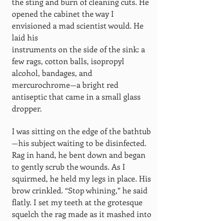
the sting and burn of cleaning cuts. He
opened the cabinet the way I
envisioned a mad scientist would. He
laid his
instruments on the side of the sink: a
few rags, cotton balls, isopropyl
alcohol, bandages, and
mercurochrome—a bright red
antiseptic that came in a small glass
dropper.
I was sitting on the edge of the bathtub
—his subject waiting to be disinfected.
Rag in hand, he bent down and began
to gently scrub the wounds. As I
squirmed, he held my legs in place. His
brow crinkled. “Stop whining,” he said
flatly. I set my teeth at the grotesque
squelch the rag made as it mashed into