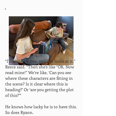
“I’ll write a scene, and she looks at it,”
Reece said. “Then she’s like “OK. Now
read mine!” We’re like, ‘Can you see
where these characters are fitting in
the scene? Is it clear where this is
heading?’ Or ‘are you getting the plot
of this?’”
He knows how lucky he is to have this.
So does Ryann.