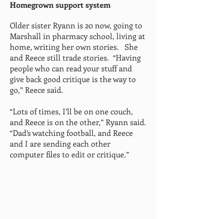
Homegrown support system
Older sister Ryann is 20 now, going to
Marshall in pharmacy school, living at
home, writing her own stories. She
and Reece still trade stories. “Having
people who can read your stuff and
give back good critique is the way to
go,” Reece said.
“Lots of times, I’ll be on one couch,
and Reece is on the other,” Ryann said.
“Dad’s watching football, and Reece
and I are sending each other
computer files to edit or critique.”