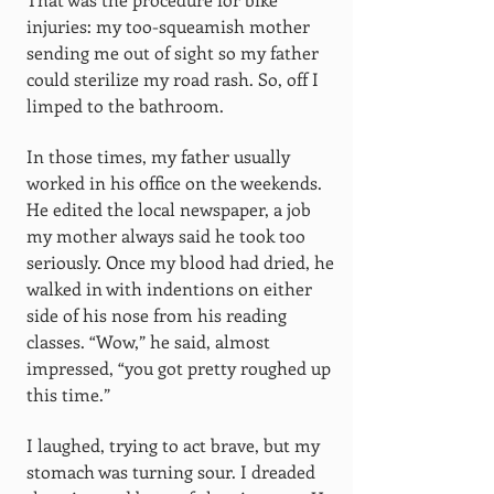
injuries: my too-squeamish mother
sending me out of sight so my father
could sterilize my road rash. So, off I
limped to the bathroom.
In those times, my father usually
worked in his office on the weekends.
He edited the local newspaper, a job
my mother always said he took too
seriously. Once my blood had dried, he
walked in with indentions on either
side of his nose from his reading
classes. “Wow,” he said, almost
impressed, “you got pretty roughed up
this time.”
I laughed, trying to act brave, but my
stomach was turning sour. I dreaded