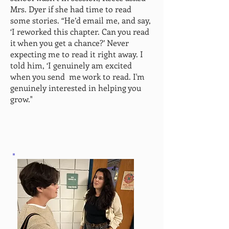
Mrs. Dyer if she had time to read
some stories. “He’d email me, and say,
‘I reworked this chapter. Can you read
it when you get a chance?’ Never
expecting me to read it right away. I
told him, ‘I genuinely am excited
when you send
me work to read. I'm
genuinely interested in helping you
grow."