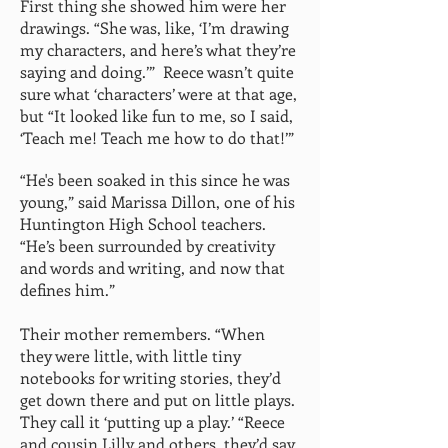
First thing she showed him were her
drawings. “She was, like, ‘I’m drawing
my characters, and here’s what they’re
saying and doing.’” Reece wasn’t quite
sure what ‘characters’ were at that age,
but “It looked like fun to me, so I said,
‘Teach me! Teach me how to do that!’”
“He's been soaked in this since he was
young,” said Marissa Dillon, one of his
Huntington High School teachers.
“He’s been surrounded by creativity
and words and writing, and now that
defines him.”
Their mother remembers. “When
they were little, with little tiny
notebooks for writing stories, they’d
get down there and put on little plays.
They call it ‘putting up a play.’ “Reece
and cousin Lilly and others, they’d say,