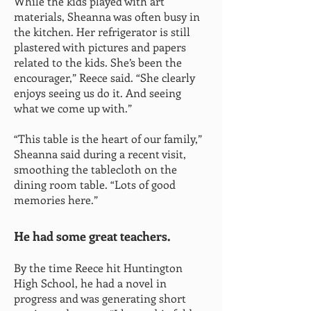
While the kids played with art
materials, Sheanna was often busy in
the kitchen. Her refrigerator is still
plastered with pictures and papers
related to the kids. She’s been the
encourager,” Reece said. “She clearly
enjoys seeing us do it. And seeing
what we come up with.”
“This table is the heart of our family,”
Sheanna said during a recent visit,
smoothing the tablecloth on the
dining room table. “Lots of good
memories here.”
He had some great teachers.
By the time Reece hit Huntington
High School, he had a novel in
progress and was generating short