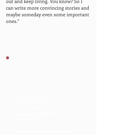
out and keep living. You know? So I
can write more convincing stories and
maybe someday even some important
ones.”
We're looking for talented
young WV writers to
spotlight.
Do you know a young West
Virginian who has
loved to write for years and
produces high quality work? Let
us know!
We would like to talk with the