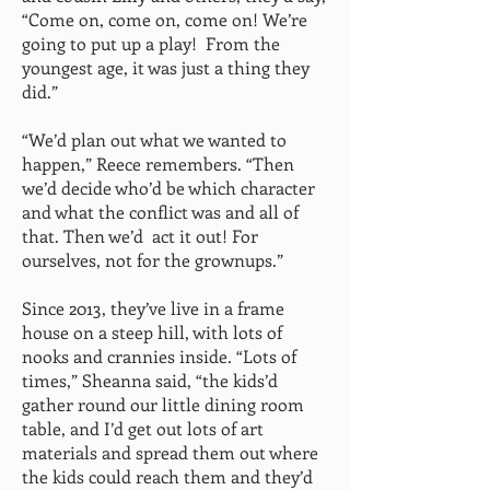
“Come on, come on, come on! We’re
going to put up a play! From the
youngest age, it was just a thing they
did.”
“We’d plan out what we wanted to
happen,” Reece remembers. “Then
we’d decide who’d be which character
and what the conflict was and all of
that. Then we’d act it out! For
ourselves, not for the grownups.”
Since 2013, they’ve live in a frame
house on a steep hill, with lots of
nooks and crannies inside. “Lots of
times,” Sheanna said, “the kids’d
gather round our little dining room
table, and I’d get out lots of art
materials and spread them out where
the kids could reach them and they’d