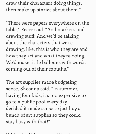
draw their characters doing things,
then make up stories about them.”
“There were papers everywhere on the
table,” Reece said. “And markers and
drawing stuff. And we’d be talking
about the characters that we’re
drawing, like, this is who they are and
how they act and what they’re doing.
We’d make little balloons with words
coming out of their mouths.”
The art supplies made budgeting
sense, Sheanna said. “In summer,
having four kids, it’s too expensive to
go to a public pool every day. I
decided it made sense to just buy a
bunch of art supplies so they could
stay busy with that!”