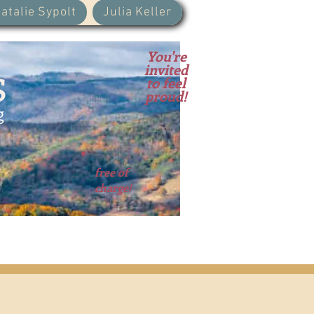
atalie Sypolt
Julia Keller
You're
s
invited
to feel
proud!
g
free of
charge!