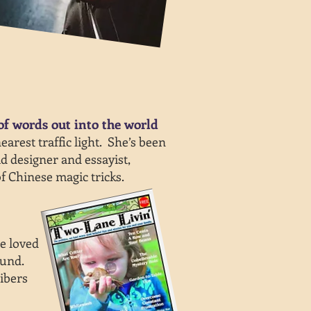
of words out into the world
rest traffic light. She’s been
ad designer and essayist,
f Chinese magic tricks.
e loved
ound.
ibers