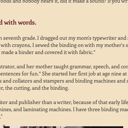
 woods and nobody hears it, did it make a sound? If you wr
ed with words.
 in seventh grade. I dragged out my mom's typewriter and
 it with crayons, I sewed the binding on with my mother's
 made a binder and covered it with fabric.”
strator, and her mother taught grammar, speech, and com
ntences for fun.” She started her first job at age nine at
s and collators and stampers and binding machines and s
r, the cutting, and the binding.
tor and publisher than a writer, because of that early lif
nes, and laminating machines. I have three binding machi
."