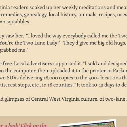
rginia readers soaked up her weekly meditations and me
remedies, genealogy, local history, animals, recipes, uses
wn squabbles.
 saw her. “I loved the way everybody called me the Two-
'You're the Two Lane Lady!' They'd give me big old hugs, 
 grabbed me!"
 free. Local advertisers supported it. “I sold and designe
r on the computer, then uploaded it to the printer in Pa
wo SUVs delivering 18,000 copies to the 500+ locations th
s, rest stops, etc.,
in 18 counties. “It took 10-12 days to
de
d glimpses of Central West Virginia culture, of two-lane l
e a look! Click on the