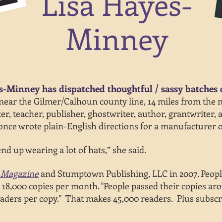
Lisa Hayes-
Minney
s-Minney has dispatched thoughtful / sassy batches 
ar the Gilmer/Calhoun county line, 14 miles from the nea
er, teacher, publisher, ghostwriter, author, grantwriter, 
nce wrote plain-English directions for a manufacturer o
nd up wearing a lot of hats,” she said.
 Magazine
and Stumptown Publishing, LLC in 2007. Peopl
g 18,000 copies per month. "People passed their copies ar
aders per copy
." That
makes 45,000 readers. Plus subscr