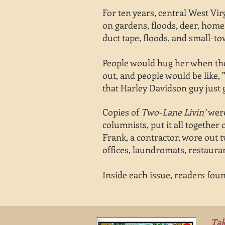
For ten years,
central West Vi
on
gardens,
floods, deer, home 
duct tape,
floods, and
small-to
People would hug her when they
out, and people would be like, 
that Harley Davidson guy just
Copies of
Two-Lane Livin’
were
columnists, put it all togethe
Frank, a contractor, wore out t
offices, laundromats, restaurant
Inside each issue, readers foun
Tak