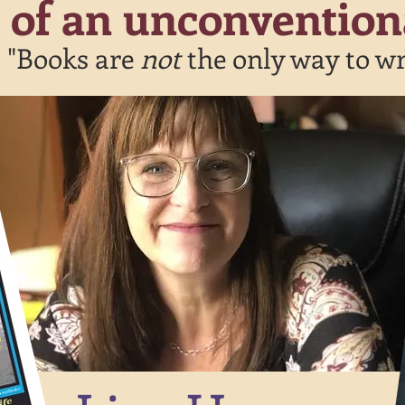
t of an unconvention
"Books are
not
the only way to wr