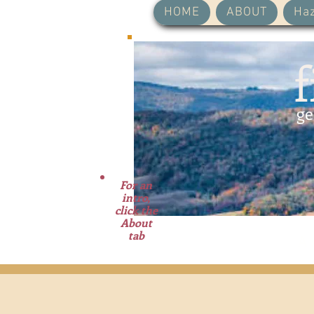
HOME
ABOUT
Haz
f
ge
For an
intro,
click the
About
tab
A 