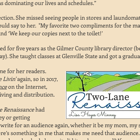
as dominating our lives and schedules.”
nection. She missed seeing people in stores and laundomats
uld say to her. "My favorite two compliments for the mag
nd ‘We keep our copies next to the toilet!’
d for five years as the Gilmer County library director (
y). She taught classes at Glenville State and got a gradua
ome for
her readers.
 Livin'
again, so in 2017,
nce
on
the Internet,
iving and distribution.
ne
Renaissance
had
y or getting
 write for an
audience
again, whether it be my mom,
my s
here’s something in me that makes me need that audience. I