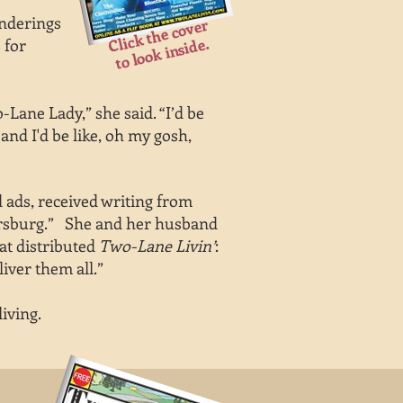
anderings
Click the cover
to look inside.
 for
Lane Lady,” she said. “I’d be
and I'd be like, oh my gosh,
d ads, received writing from
rkersburg.” She and her husband
at distributed
Two-Lane Livin’
:
liver them all.”
iving.