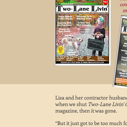
cov
m
Lisa and her contractor husband
when we shut
Two-Lane Livin'
d
magazine, then it was gone.
“But it just got to be too much f