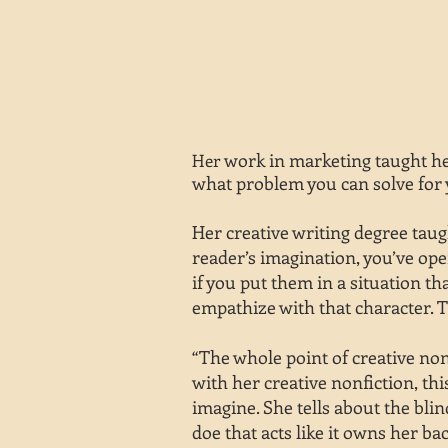
work in marketing taught her
Her
what problem you can solve for 
Her creative writing degree taug
reader’s imagination, you’ve ope
if you put them in a situation t
empathize with that character. T
“The whole point of creative non
with her creative nonfiction, thi
imagine. She tells about the bli
doe that acts like it owns her ba