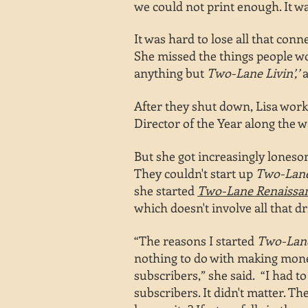
we could not print enough. It w
It was hard to lose all that con
She missed the things people wo
anything but
Two-Lane Livin’,’
a
After they shut down, Lisa worke
Director of the Year along the wa
But she got increasingly lones
They couldn't start up
Two-Lane
she started
Two-Lane Renaissa
which doesn't involve all that dr
“The reasons I started
Two-La
nothing to do with
making mone
subscribers,”
she said. “I had to
subscribers. It didn't matter. T