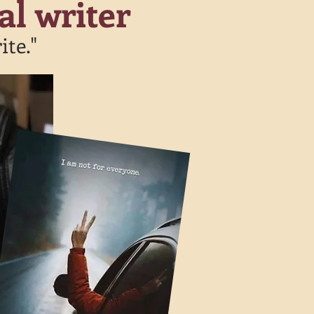
al writer
ite."