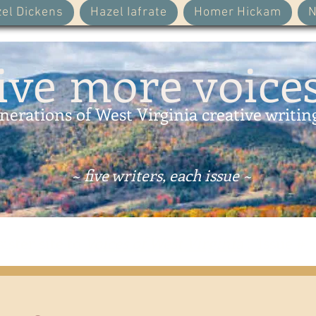
el Dickens
Hazel Iafrate
Homer Hickam
N
ive more voice
nerations of West Virginia creative writin
~ five writers, each issue ~
sister site to
Voices of West Virginia
: Issue # 3