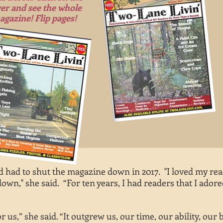
er and see the whole
agazine! Flip pages!
 had to shut the magazine down in 2017. "I loved my rea
own," she said. “For ten years, I had readers that I ador
or us,” she said. “It outgrew us, our time, our ability, our 