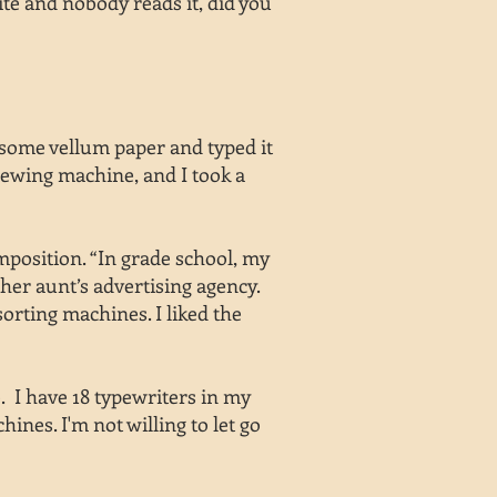
ite and nobody reads it, did you
 some vellum paper and typed it
 sewing machine, and I took a
position. “In grade school, my
 her aunt’s advertising agency.
orting machines. I liked the
e. I have 18 typewriters in my
nes. I'm not willing to let go