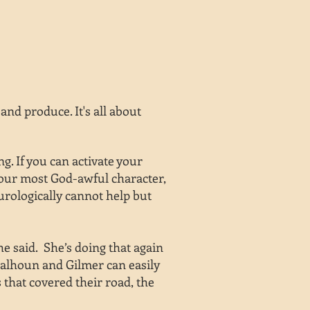
nd produce. It's all about
. If you can activate your
your most God-awful character,
urologically cannot help but
he said. She’s doing that again
n Calhoun and Gilmer can easily
 that covered their road, the