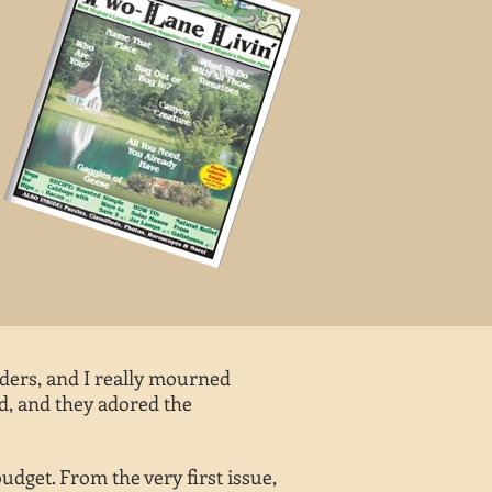
ders, and I really mourned
ed, and they adored the
budget. From the very first issue,