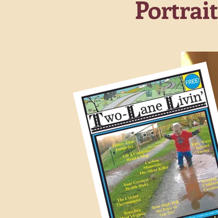
Portrai