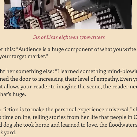
Six of Lisa's eighteen typewriters
 this: “Audience is a huge component of what you write a
your target market.”
ht her something else: “I learned something mind-blowing
ned the door to increasing their level of empathy. Even 
hat allows your reader to imagine the scene, the reader ne
hat’s huge.
-fiction is to make the personal experience universal,” s
s time online, telling stories from her life that people i
nd dog she took home and learned to love, the floodwaters
ck yard.