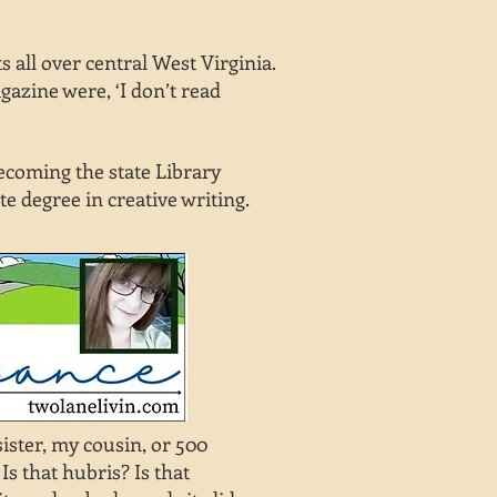
 all over central West Virginia.
azine were, ‘I don’t read
becoming the state Library
te degree in creative writing.
ister, my cousin, or 500
s that hubris? Is that