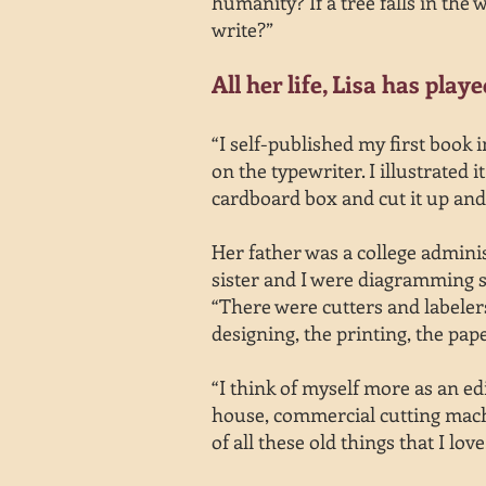
humanity? If a tree falls in the
write?”
All her life, Lisa has play
“I self-published my first book
on the typewriter. I illustrated
cardboard box and cut it up and
Her father was a college admini
sister and I were diagramming se
“There were cutters and labeler
designing, the printing, the pape
“I think of myself more as an edi
house, commercial cutting machi
of all these old things that I love