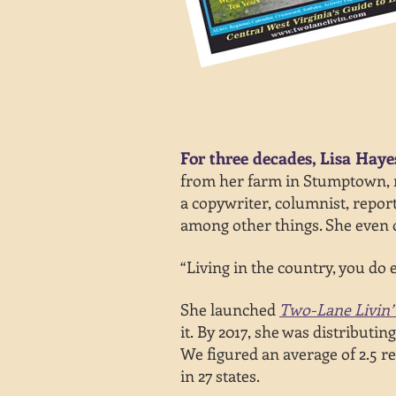
For three decades, Lisa Haye
from
her farm in Stumptown, ne
a copywriter, columnist, report
among other things. She even o
“Living in the country, you do e
She launched
Two-Lane Livin’
it.
By 2017, she was distributin
We
figured an average of 2.5
re
in 27 states.