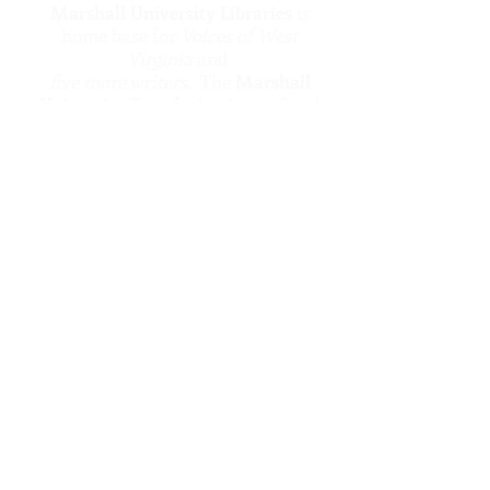
Marshall University Libraries
is
home base for
Voices of West
Virginia
and
five more writers.
The
Marshall
University Foundation
is our fiscal
sponsor.
Five more voices
is brought to you
thanks to a grant from The Greater
Kanawha Valley Foundation.
five more writers
is created by
a volunteer staff and board of
West Virginians who want all
West Virginians to know what
fine writers our state
produces.
Comments? Questions?