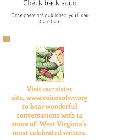
Check back soon
Once posts are published, you’ll see
them here.
Visit our sister
site,
www.voicesofwv.org
to hear wonderful
conversations with 14
more of West Virginia's
most celebrated writers.